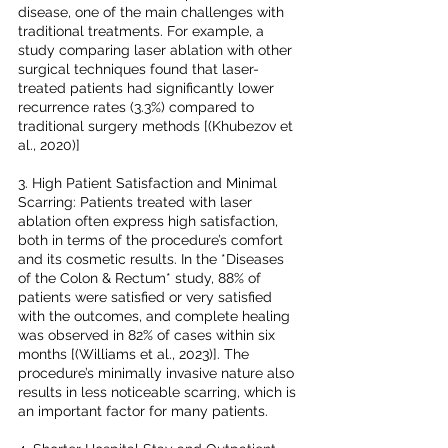
disease, one of the main challenges with 
traditional treatments. For example, a 
study comparing laser ablation with other 
surgical techniques found that laser-
treated patients had significantly lower 
recurrence rates (3.3%) compared to 
traditional surgery methods [(Khubezov et 
al., 2020)]
3. High Patient Satisfaction and Minimal 
Scarring: Patients treated with laser 
ablation often express high satisfaction, 
both in terms of the procedure’s comfort 
and its cosmetic results. In the *Diseases 
of the Colon & Rectum* study, 88% of 
patients were satisfied or very satisfied 
with the outcomes, and complete healing 
was observed in 82% of cases within six 
months [(Williams et al., 2023)]. The 
procedure’s minimally invasive nature also 
results in less noticeable scarring, which is 
an important factor for many patients.