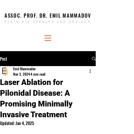
ASSOC. PROF. DR. EMIL MAMMADOV
PEDIATRIC SURGERY AND UROLOGY
Post
Emil Mammadov
Nov 3, 2024
4 min read
Laser Ablation for
Pilonidal Disease: A
Promising Minimally
Invasive Treatment
Updated:
Jan 4, 2025