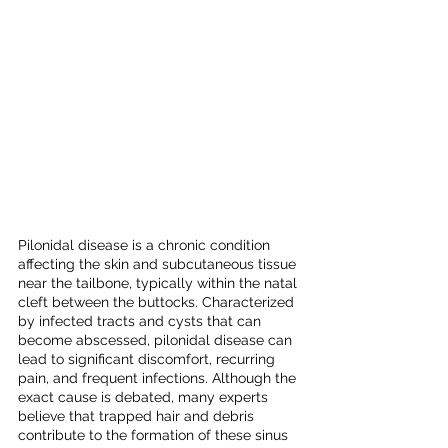
Pilonidal disease is a chronic condition 
affecting the skin and subcutaneous tissue 
near the tailbone, typically within the natal 
cleft between the buttocks. Characterized 
by infected tracts and cysts that can 
become abscessed, pilonidal disease can 
lead to significant discomfort, recurring 
pain, and frequent infections. Although the 
exact cause is debated, many experts 
believe that trapped hair and debris 
contribute to the formation of these sinus 