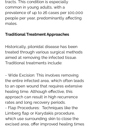
tracts. This condition is especially 
common in young adults, with a 
prevalence of up to 26 cases per 100,000 
people per year, predominantly affecting 
males.
Traditional Treatment Approaches
Historically, pilonidal disease has been 
treated through various surgical methods 
aimed at removing the infected tissue. 
Traditional treatments include:
- Wide Excision: This involves removing 
the entire infected area, which often leads 
to an open wound that requires extensive 
healing time. Although effective, this 
approach can result in high recurrence 
rates and long recovery periods.
- Flap Procedures:  Techniques like the 
Limberg flap or Karydakis procedure, 
which use surrounding skin to close the 
excised area, offer improved healing times 