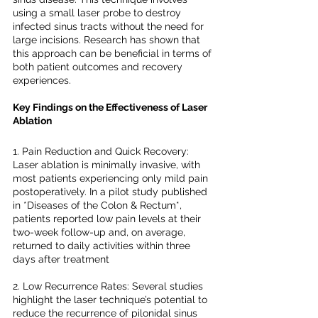
using a small laser probe to destroy 
infected sinus tracts without the need for 
large incisions. Research has shown that 
this approach can be beneficial in terms of 
both patient outcomes and recovery 
experiences.
Key Findings on the Effectiveness of Laser 
Ablation
1. Pain Reduction and Quick Recovery: 
Laser ablation is minimally invasive, with 
most patients experiencing only mild pain 
postoperatively. In a pilot study published 
in *Diseases of the Colon & Rectum*, 
patients reported low pain levels at their 
two-week follow-up and, on average, 
returned to daily activities within three 
days after treatment 
2. Low Recurrence Rates: Several studies 
highlight the laser technique’s potential to 
reduce the recurrence of pilonidal sinus 