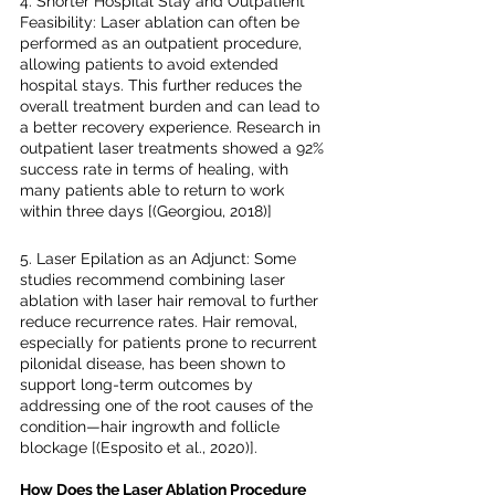
4. Shorter Hospital Stay and Outpatient 
Feasibility: Laser ablation can often be 
performed as an outpatient procedure, 
allowing patients to avoid extended 
hospital stays. This further reduces the 
overall treatment burden and can lead to 
a better recovery experience. Research in 
outpatient laser treatments showed a 92% 
success rate in terms of healing, with 
many patients able to return to work 
within three days [(Georgiou, 2018)]
5. Laser Epilation as an Adjunct: Some 
studies recommend combining laser 
ablation with laser hair removal to further 
reduce recurrence rates. Hair removal, 
especially for patients prone to recurrent 
pilonidal disease, has been shown to 
support long-term outcomes by 
addressing one of the root causes of the 
condition—hair ingrowth and follicle 
blockage [(Esposito et al., 2020)].
How Does the Laser Ablation Procedure 