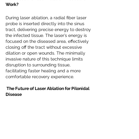
Work?
During laser ablation, a radial fiber laser 
probe is inserted directly into the sinus 
tract, delivering precise energy to destroy 
the infected tissue. The laser’s energy is 
focused on the diseased area, effectively 
closing off the tract without excessive 
dilation or open wounds. The minimally 
invasive nature of this technique limits 
disruption to surrounding tissue, 
facilitating faster healing and a more 
comfortable recovery experience.
 The Future of Laser Ablation for Pilonidal 
Disease
While the current research on laser 
ablation for pilonidal sinus disease is 
promising, larger and more extensive 
studies are necessary to confirm its 
efficacy as a long-term treatment option. 
As patient demand grows for less invasive 