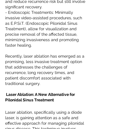
and reduce recurrence risk but still involve 
significant recovery.
- Endoscopic Treatments: Minimally 
invasive video-assisted procedures, such 
as E.P.Si.T. (Endoscopic Pilonidal Sinus 
Treatment), allow for visualization and 
precise removal of the affected tissue, 
minimizing invasiveness and promoting 
faster healing.
Recently, laser ablation has emerged as a 
promising, less invasive treatment option 
that addresses the challenges of 
recurrence, long recovery times, and 
patient discomfort associated with 
traditional surgery.
 Laser Ablation: A New Alternative for 
Pilonidal Sinus Treatment
Laser ablation, specifically using a diode 
laser, is gaining attention as a safe and 
effective approach for managing pilonidal 
sinus disease. This technique involves 