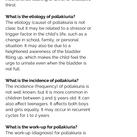
thirst.
What is the etiology of pollakiuria?
The etiology (cause) of pollakiuria is not 
clear, but it may be related to a stressor or 
trigger factor in the child's life, such as a 
change in school, family, or personal 
situation. It may also be due to a 
heightened awareness of the bladder 
filling up, which makes the child feel the 
urge to urinate even when the bladder is 
not full.
What is the incidence of pollakiuria?
The incidence (frequency) of pollakiuria is 
not well known, but it is more common in 
children between 3 and 5 years old. It can 
also affect teenagers. It affects both boys 
and girls equally. It may occur in recurrent 
cycles for 1 to 2 years.
What is the work-up for pollakiuria?
The work-up (diagnosis) for pollakiuria is 