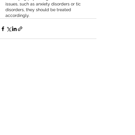
issues, such as anxiety disorders or tic 
disorders, they should be treated 
accordingly.
Recent Posts
See All