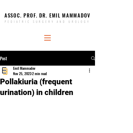
ASSOC. PROF. DR. EMIL MAMMADOV
PEDIATRIC SURGERY AND UROLOGY
Post
Emil Mammadov
Nov 25, 2023
2 min read
Pollakiuria (frequent
urination) in children