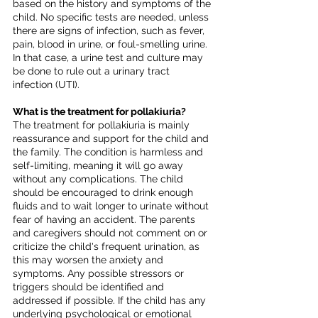
based on the history and symptoms of the 
child. No specific tests are needed, unless 
there are signs of infection, such as fever, 
pain, blood in urine, or foul-smelling urine. 
In that case, a urine test and culture may 
be done to rule out a urinary tract 
infection (UTI).
What is the treatment for pollakiuria?
The treatment for pollakiuria is mainly 
reassurance and support for the child and 
the family. The condition is harmless and 
self-limiting, meaning it will go away 
without any complications. The child 
should be encouraged to drink enough 
fluids and to wait longer to urinate without 
fear of having an accident. The parents 
and caregivers should not comment on or 
criticize the child's frequent urination, as 
this may worsen the anxiety and 
symptoms. Any possible stressors or 
triggers should be identified and 
addressed if possible. If the child has any 
underlying psychological or emotional 