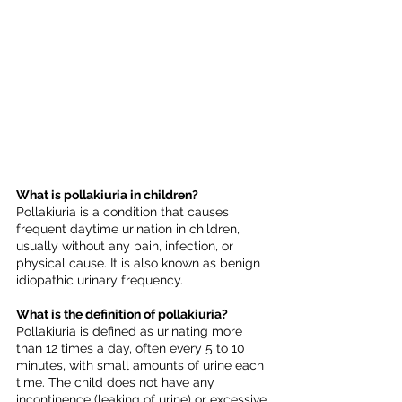
What is pollakiuria in children?
Pollakiuria is a condition that causes 
frequent daytime urination in children, 
usually without any pain, infection, or 
physical cause. It is also known as benign 
idiopathic urinary frequency.
What is the definition of pollakiuria?
Pollakiuria is defined as urinating more 
than 12 times a day, often every 5 to 10 
minutes, with small amounts of urine each 
time. The child does not have any 
incontinence (leaking of urine) or excessive 